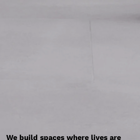
We build spaces where lives are