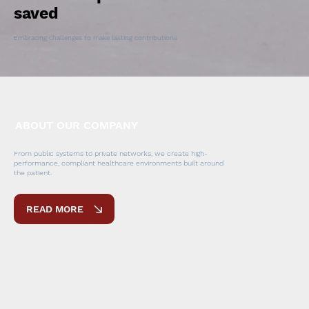
saved
Embracing challenges to make lasting contributions
ABOUT OUR COMPANY
From public systems to private networks, we create high-
performance, compliant healthcare environments built around
the patient.
READ MORE